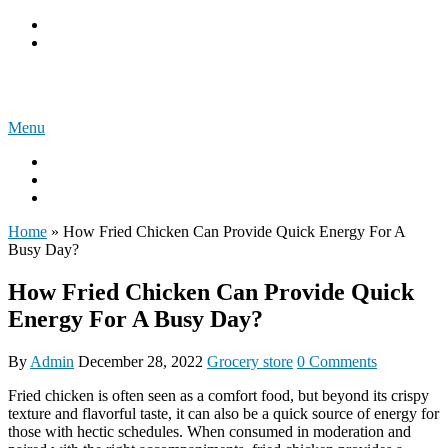
Skip
Privacy Policy
to
Terms & Conditions
content
Spread My Blog
Menu
About us
Write for us
Get In Touch
Home
»
How Fried Chicken Can Provide Quick Energy For A
Busy Day?
How Fried Chicken Can Provide Quick
Energy For A Busy Day?
By
Admin
December 28, 2022
Grocery store
0 Comments
Fried chicken is often seen as a comfort food, but beyond its crispy
texture and flavorful taste, it can also be a quick source of energy for
those with hectic schedules. When consumed in moderation and