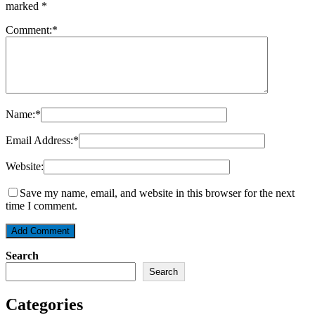
marked
*
Comment:
*
Name:
*
Email Address:
*
Website:
Save my name, email, and website in this browser for the next
time I comment.
Search
Search
Categories