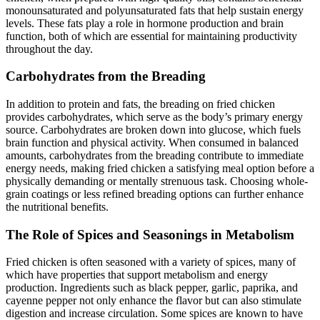
monounsaturated and polyunsaturated fats that help sustain energy
levels. These fats play a role in hormone production and brain
function, both of which are essential for maintaining productivity
throughout the day.
Carbohydrates from the Breading
In addition to protein and fats, the breading on fried chicken
provides carbohydrates, which serve as the body’s primary energy
source. Carbohydrates are broken down into glucose, which fuels
brain function and physical activity. When consumed in balanced
amounts, carbohydrates from the breading contribute to immediate
energy needs, making fried chicken a satisfying meal option before a
physically demanding or mentally strenuous task. Choosing whole-
grain coatings or less refined breading options can further enhance
the nutritional benefits.
The Role of Spices and Seasonings in Metabolism
Fried chicken is often seasoned with a variety of spices, many of
which have properties that support metabolism and energy
production. Ingredients such as black pepper, garlic, paprika, and
cayenne pepper not only enhance the flavor but can also stimulate
digestion and increase circulation. Some spices are known to have