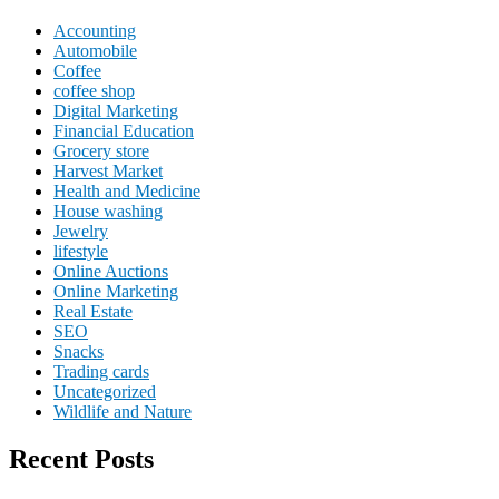
Accounting
Automobile
Coffee
coffee shop
Digital Marketing
Financial Education
Grocery store
Harvest Market
Health and Medicine
House washing
Jewelry
lifestyle
Online Auctions
Online Marketing
Real Estate
SEO
Snacks
Trading cards
Uncategorized
Wildlife and Nature
Recent Posts