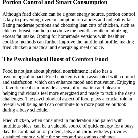
Portion Control and Smart Consumption
Although fried chicken can be a great energy source, portion control
is key to preventing overconsumption of calories and unhealthy fats.
Eating moderate portions and choosing lean cuts of chicken, such as
chicken breast, can help maximize the benefits while minimizing
excess fat intake. Opting for homemade versions with healthier
cooking methods can further improve the nutritional profile, making
fried chicken a practical and energizing meal choice.
The Psychological Boost of Comfort Food
Food is not just about physical nourishment; it also has a
psychological impact. Fried chicken is often associated with comfort
and satisfaction, which can enhance mood and motivation. Enjoying
a favorite meal can provide a sense of relaxation and pleasure,
helping individuals feel more energized and ready to tackle the day’s
challenges. The psychological aspect of food plays a crucial role in
overall well-being and can contribute to a more positive outlook
during a busy schedule.
Fried chicken, when consumed in moderation and paired with
nutritious sides, can be a valuable source of quick energy for a busy
day. Its combination of protein, fats, and carbohydrates provides
sustained energy, while the spices and seasonings enhance