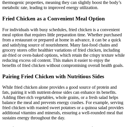
thermogenic properties, meaning they can slightly boost the body’s
metabolic rate, leading to improved energy utilization.
Fried Chicken as a Convenient Meal Option
For individuals with busy schedules, fried chicken is a convenient
meal option that requires little preparation time. Whether purchased
from a restaurant or prepared at home in advance, it can be a quick
and satisfying source of nourishment. Many fast-food chains and
grocery stores offer healthier variations of fried chicken, including
air-fried or oven-baked options, which retain the crispy texture while
reducing excess oil content. This makes it easier to enjoy the
benefits of fried chicken without compromising overall health goals.
Pairing Fried Chicken with Nutritious Sides
While fried chicken alone provides a good source of protein and
fats, pairing it with nutrient-dense sides can enhance its benefits.
Adding fiber-rich vegetables, whole grains, or a fresh salad helps
balance the meal and prevents energy crashes. For example, serving
fried chicken with roasted sweet potatoes or a quinoa salad provides
additional vitamins and minerals, ensuring a well-rounded meal that
sustains energy throughout the day.