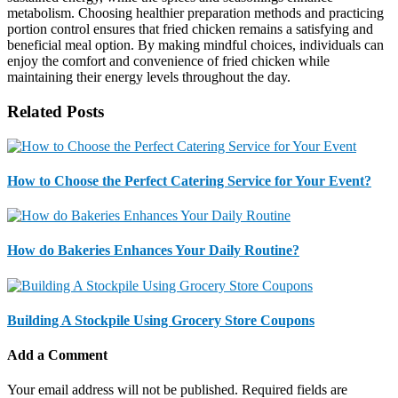
metabolism. Choosing healthier preparation methods and practicing
portion control ensures that fried chicken remains a satisfying and
beneficial meal option. By making mindful choices, individuals can
enjoy the comfort and convenience of fried chicken while
maintaining their energy levels throughout the day.
Related Posts
How to Choose the Perfect Catering Service for Your Event?
How do Bakeries Enhances Your Daily Routine?
Building A Stockpile Using Grocery Store Coupons
Add a Comment
Your email address will not be published.
Required fields are