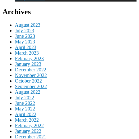
Archives
August 2023
July 2023
June 2023
May 2023
April 2023
March 2023
February 2023
January 2023
December 2022
November 2022
October 2022
September 2022
August 2022
July 2022
June 2022
May 2022
April 2022
March 2022
February 2022
January 2022
December 2021