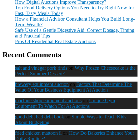
How Digital Auctions Improve Transparency?
Top Food Delivery Options You Need to Try Right Now for
Fast, Tasty Meals Today
How a Financial Advisor Consultant Helps You Build Long-
Term Wealth?
Safe Use of a Gentle Digestive Aid: Correct Dosage, Timing,
and Practical Tips
Pros Of Residential Real Estate Auctions
Recent Comments
salt and vinegar pork rinds
on
Why Frozen Cheesecake is the
Perfect Summer Dessert?
brewery equipment auction
on
Factors That Determine The
Value Of Your Business Equipment At Auction
machine shop equipment auctions
on
Unique Gym
Equipment To Watch For At Auctions
good debt bad debt book
on
Simple Ways to Teach Kids
About Budgeting
fried chicken mattoon il
on
How Do Bakeries Enhance Your
Daily Routine?