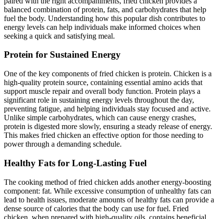
paired with the right accompaniments, fried chicken provides a
balanced combination of protein, fats, and carbohydrates that help
fuel the body. Understanding how this popular dish contributes to
energy levels can help individuals make informed choices when
seeking a quick and satisfying meal.
Protein for Sustained Energy
One of the key components of fried chicken is protein. Chicken is a
high-quality protein source, containing essential amino acids that
support muscle repair and overall body function. Protein plays a
significant role in sustaining energy levels throughout the day,
preventing fatigue, and helping individuals stay focused and active.
Unlike simple carbohydrates, which can cause energy crashes,
protein is digested more slowly, ensuring a steady release of energy.
This makes fried chicken an effective option for those needing to
power through a demanding schedule.
Healthy Fats for Long-Lasting Fuel
The cooking method of fried chicken adds another energy-boosting
component: fat. While excessive consumption of unhealthy fats can
lead to health issues, moderate amounts of healthy fats can provide a
dense source of calories that the body can use for fuel. Fried
chicken, when prepared with high-quality oils, contains beneficial